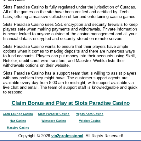
Slots Paradise Casino is fully regulated under the jurisdiction of Curacao.
All of the games on the site have been verified and certified by iTech
Labs, offering a massive collection of fair and entertaining casino games.
Slots Paradise Casino uses SSL encryption and security firewalls to keep
players safe when making payments and withdrawals. Private information
is never leaked to anyone outside of the casino management and all your
financial data is encrypted and securely stored on remote servers.
Slots Paradise Casino wants to ensure that their players have ample
options when it comes to making deposits and there are numerous ways
to fund accounts. Players can put money into their accounts using Skrill,
Neteller, credit card, wire transfers, and Maestro. Wintika lists their
withdrawals options on their website.
Slots Paradise Casino has a support team that is willing to assist players
with any problem they might have. The customer support agents are
available every day from 8:00 am to midnight, with support available via
live chat and email. The team of support staff is knowledgeable and quick
to respond.
Claim Bonus and Play at Slots Paradise Casino
Cash Lounge Casino
Slots Paradise Casino
Vegas Aces Casino
Haz Casino
Winscore Casino
Velobet Casino
Massive Casino
Copyright © 2026
via2professional
, All Rights Reserved!