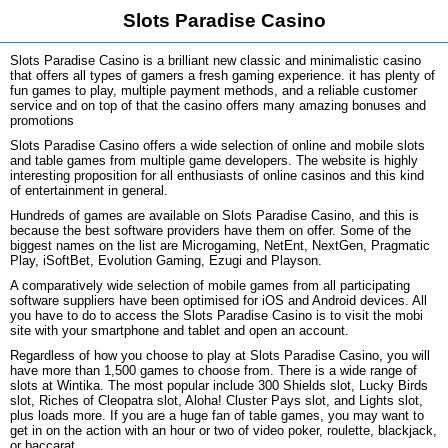
Slots Paradise Casino
Slots Paradise Casino is a brilliant new classic and minimalistic casino
that offers all types of gamers a fresh gaming experience. it has plenty of
fun games to play, multiple payment methods, and a reliable customer
service and on top of that the casino offers many amazing bonuses and
promotions
Slots Paradise Casino offers a wide selection of online and mobile slots
and table games from multiple game developers. The website is highly
interesting proposition for all enthusiasts of online casinos and this kind
of entertainment in general.
Hundreds of games are available on Slots Paradise Casino, and this is
because the best software providers have them on offer. Some of the
biggest names on the list are Microgaming, NetEnt, NextGen, Pragmatic
Play, iSoftBet, Evolution Gaming, Ezugi and Playson.
A comparatively wide selection of mobile games from all participating
software suppliers have been optimised for iOS and Android devices. All
you have to do to access the Slots Paradise Casino is to visit the mobi
site with your smartphone and tablet and open an account.
Regardless of how you choose to play at Slots Paradise Casino, you will
have more than 1,500 games to choose from. There is a wide range of
slots at Wintika. The most popular include 300 Shields slot, Lucky Birds
slot, Riches of Cleopatra slot, Aloha! Cluster Pays slot, and Lights slot,
plus loads more. If you are a huge fan of table games, you may want to
get in on the action with an hour or two of video poker, roulette, blackjack,
or baccarat.